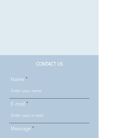
CONTACT US
Name
E-mail
Message