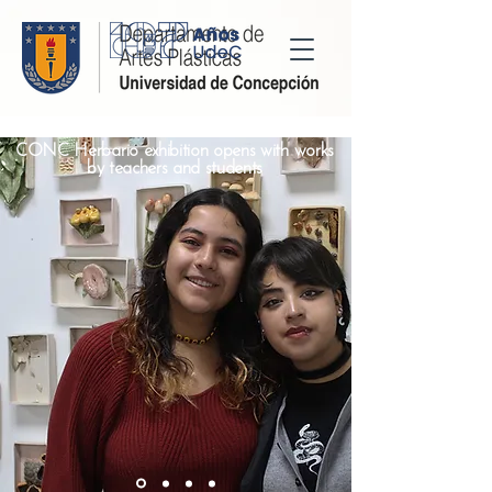
CONC Herbario exhibition opens with works
by teachers and students